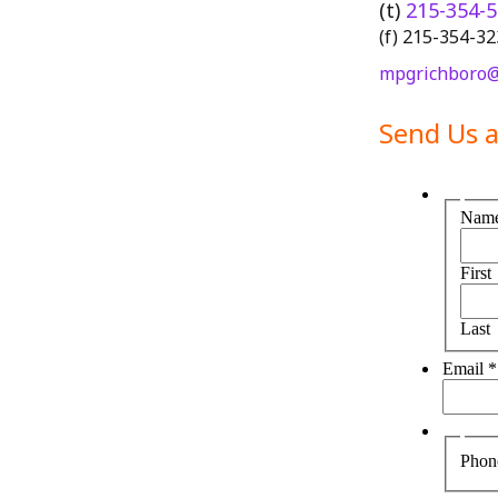
(t)
215-354-
(f) 215-354-3
mpgrichboro@
Send Us 