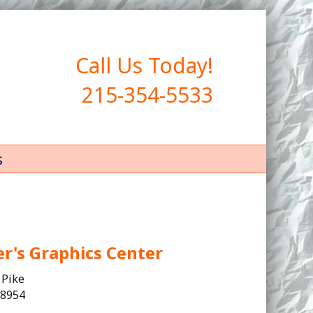
Call Us Today!
215-354-5533
s
er's Graphics Center
 Pike
18954