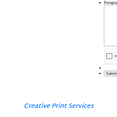
Creative Print Services