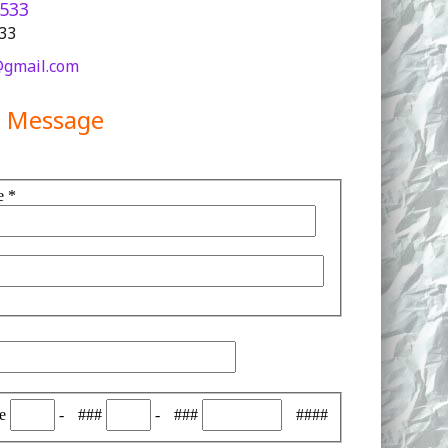
5533
233
gmail.com
a Message