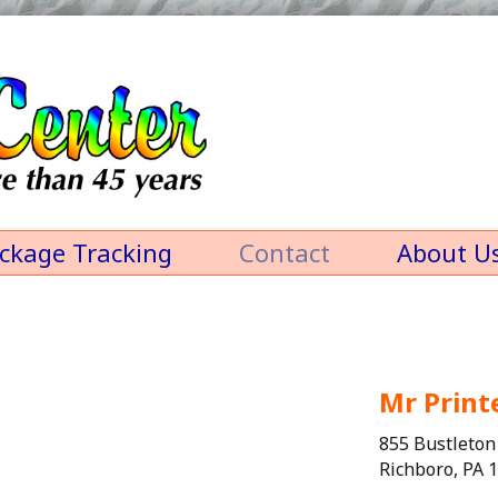
ckage Tracking
Contact
About U
Mr Print
855 Bustleton
Richboro, PA 