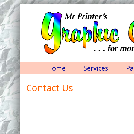
Home
Services
Pa
Contact Us